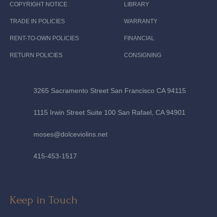
COPYRIGHT NOTICE
LIBRARY
TRADE IN POLICIES
WARRANTY
RENT-TO-OWN POLICIES
FINANCIAL
RETURN POLICIES
CONSIGNING
3265 Sacramento Street San Francisco CA 94115
1115 Irwin Street Suite 100 San Rafael, CA 94901
moses@dolceviolins.net
415-453-1517
Keep in Touch