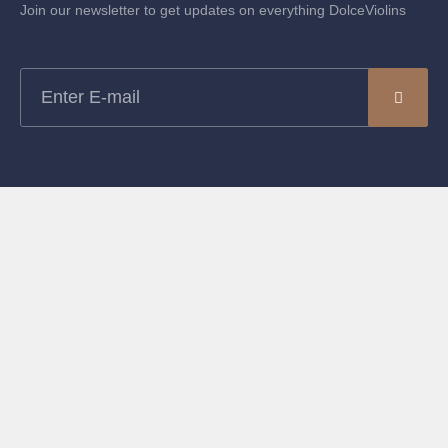
Join our newsletter to get updates on everything DolceViolins