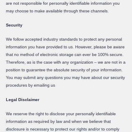
are not responsible for personally identifiable information you
may choose to make available through these channels.
Security
We follow accepted industry standards to protect any personal
information you have provided to us. However, please be aware
that no method of electronic storage can ever be 100% secure.
Therefore, as is the case with any organization – we are not in a
position to guarantee the absolute security of your information.
You may submit any questions you may have about our security
procedures by emailing us
Legal Disclaimer
We reserve the right to disclose your personally identifiable
information as required by law and when we believe that
disclosure is necessary to protect our rights and/or to comply