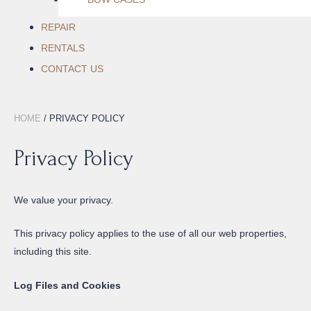
REPAIR
RENTALS
CONTACT US
HOME
/ PRIVACY POLICY
Privacy Policy
We value your privacy.
This privacy policy applies to the use of all our web properties,
including this site.
Log Files and Cookies