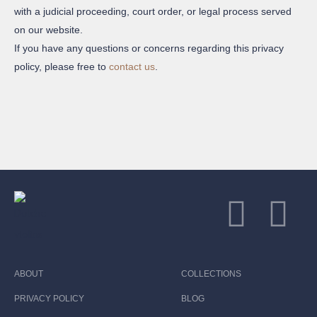
with a judicial proceeding, court order, or legal process served
on our website.
If you have any questions or concerns regarding this privacy
policy, please free to
contact us
.
ABOUT
COLLECTIONS
PRIVACY POLICY
BLOG