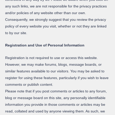
any such links, we are not responsible for the privacy practices
and/or policies of any website other than our own.
Consequently, we strongly suggest that you review the privacy
policy of every website you visit, whether or not they are linked
to by our site.
Registration and Use of Personal Information
Registration is not required to use or access this website.
However, we may make forums, blogs, message boards, or
similar features available to our visitors. You may be asked to
register for using these features, particularly if you wish to leave
comments or publish content.
Please note that if you post comments or articles to any forum,
blog or message board on this site, any personally identifiable
information you provide in those comments or articles may be
read, collated and used by anyone viewing them. As such, we