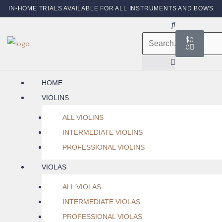
IN-HOME TRIALS AVAILABLE FOR ALL INSTRUMENTS AND BOWS
$
0
0
HOME
VIOLINS
ALL VIOLINS
INTERMEDIATE VIOLINS
PROFESSIONAL VIOLINS
VIOLAS
ALL VIOLAS
INTERMEDIATE VIOLAS
PROFESSIONAL VIOLAS