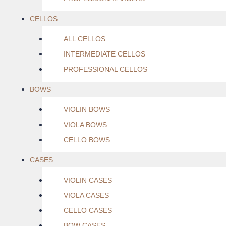
CELLOS
ALL CELLOS
INTERMEDIATE CELLOS
PROFESSIONAL CELLOS
BOWS
VIOLIN BOWS
VIOLA BOWS
CELLO BOWS
CASES
VIOLIN CASES
VIOLA CASES
CELLO CASES
BOW CASES