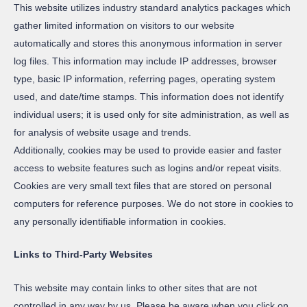
This website utilizes industry standard analytics packages which
gather limited information on visitors to our website
automatically and stores this anonymous information in server
log files. This information may include IP addresses, browser
type, basic IP information, referring pages, operating system
used, and date/time stamps. This information does not identify
individual users; it is used only for site administration, as well as
for analysis of website usage and trends.
Additionally, cookies may be used to provide easier and faster
access to website features such as logins and/or repeat visits.
Cookies are very small text files that are stored on personal
computers for reference purposes. We do not store in cookies to
any personally identifiable information in cookies.
Links to Third-Party Websites
This website may contain links to other sites that are not
controlled in any way by us. Please be aware when you click on