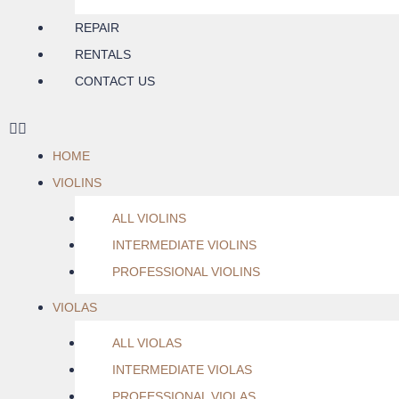
REPAIR
RENTALS
CONTACT US
HOME
VIOLINS
ALL VIOLINS
INTERMEDIATE VIOLINS
PROFESSIONAL VIOLINS
VIOLAS
ALL VIOLAS
INTERMEDIATE VIOLAS
PROFESSIONAL VIOLAS