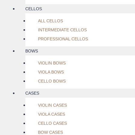
CELLOS
ALL CELLOS
INTERMEDIATE CELLOS
PROFESSIONAL CELLOS
BOWS
VIOLIN BOWS
VIOLA BOWS
CELLO BOWS
CASES
VIOLIN CASES
VIOLA CASES
CELLO CASES
BOW CASES