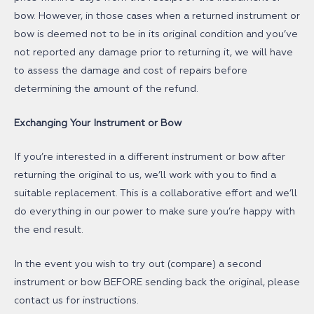
bow. However, in those cases when a returned instrument or
bow is deemed not to be in its original condition and you’ve
not reported any damage prior to returning it, we will have
to assess the damage and cost of repairs before
determining the amount of the refund.
Exchanging Your Instrument or Bow
If you’re interested in a different instrument or bow after
returning the original to us, we’ll work with you to find a
suitable replacement. This is a collaborative effort and we’ll
do everything in our power to make sure you’re happy with
the end result.
In the event you wish to try out (compare) a second
instrument or bow BEFORE sending back the original, please
contact us for instructions.