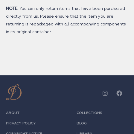
NOTE
: You can only return items that have been purchased
directly from us. Please ensure that the item you are
returning is repackaged with all accompanying components
in its original container.
ABOUT
COLLECTIONS
PRIVACY POLICY
BLOG
COPYRIGHT NOTICE
LIBRARY