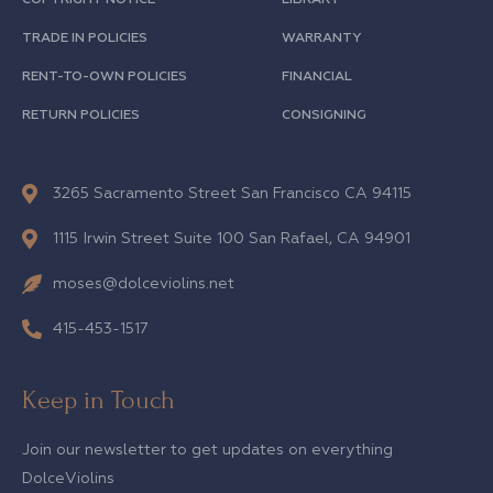
TRADE IN POLICIES
WARRANTY
RENT-TO-OWN POLICIES
FINANCIAL
RETURN POLICIES
CONSIGNING
3265 Sacramento Street San Francisco CA 94115
1115 Irwin Street Suite 100 San Rafael, CA 94901
moses@dolceviolins.net
415-453-1517
Keep in Touch
Join our newsletter to get updates on everything
DolceViolins