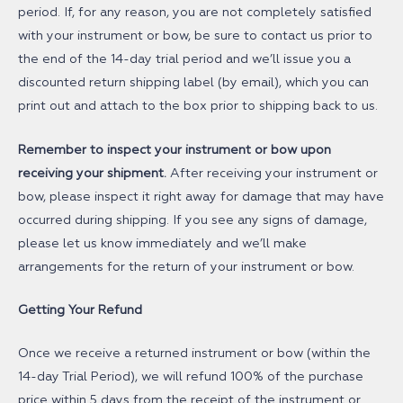
period. If, for any reason, you are not completely satisfied
with your instrument or bow, be sure to contact us prior to
the end of the 14-day trial period and we’ll issue you a
discounted return shipping label (by email), which you can
print out and attach to the box prior to shipping back to us.
Remember to inspect your instrument or bow upon
receiving your shipment.
After receiving your instrument or
bow, please inspect it right away for damage that may have
occurred during shipping. If you see any signs of damage,
please let us know immediately and we’ll make
arrangements for the return of your instrument or bow.
Getting Your Refund
Once we receive a returned instrument or bow (within the
14-day Trial Period), we will refund 100% of the purchase
price within 5 days from the receipt of the instrument or