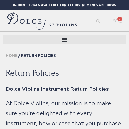
IN-HOME TRIALS AVAILABLE FOR ALL INSTRUMENTS AND BOWS
0
$
0
HOME
/ RETURN POLICIES
Return Policies
Dolce Violins Instrument Return Policies
At Dolce Violins, our mission is to make
sure you’re delighted with every
instrument, bow or case that you purchase