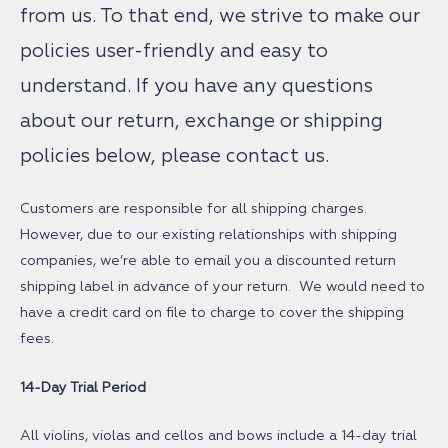
from us. To that end, we strive to make our
policies user-friendly and easy to
understand. If you have any questions
about our return, exchange or shipping
policies below, please contact us.
Customers are responsible for all shipping charges.
However, due to our existing relationships with shipping
companies, we’re able to email you a discounted return
shipping label in advance of your return. We would need to
have a credit card on file to charge to cover the shipping
fees.
14-Day Trial Period
All violins, violas and cellos and bows include a 14-day trial