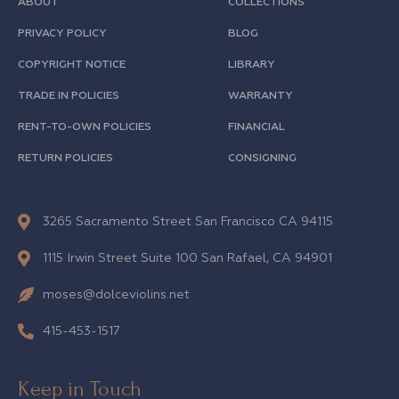
ABOUT
COLLECTIONS
PRIVACY POLICY
BLOG
COPYRIGHT NOTICE
LIBRARY
TRADE IN POLICIES
WARRANTY
RENT-TO-OWN POLICIES
FINANCIAL
RETURN POLICIES
CONSIGNING
3265 Sacramento Street San Francisco CA 94115
1115 Irwin Street Suite 100 San Rafael, CA 94901
moses@dolceviolins.net
415-453-1517
Keep in Touch