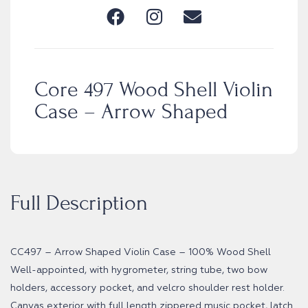
Core 497 Wood Shell Violin
Case – Arrow Shaped
Full Description
CC497 – Arrow Shaped Violin Case – 100% Wood Shell
Well-appointed, with hygrometer, string tube, two bow
holders, accessory pocket, and velcro shoulder rest holder.
Canvas exterior with full length zippered music pocket, latch