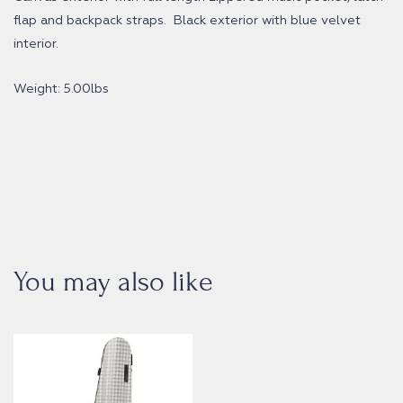
flap and backpack straps. Black exterior with blue velvet
interior.
Weight: 5.00lbs
You may also like