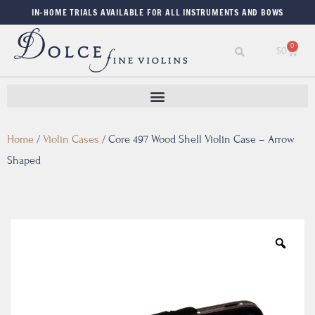
IN-HOME TRIALS AVAILABLE FOR ALL INSTRUMENTS AND BOWS
0
$
0
Home
/
Violin Cases
/
Core 497 Wood Shell Violin Case – Arrow
Shaped