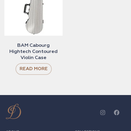
BAM Cabourg
Hightech Contoured
Violin Case
READ MORE