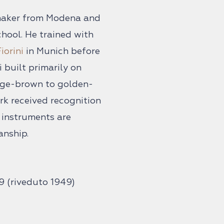
n maker from Modena and
hool. He trained with
iorini
in Munich before
 built primarily on
nge-brown to golden-
ork received recognition
s instruments are
anship.
9 (riveduto 1949)