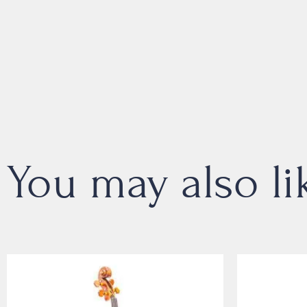
You may also li