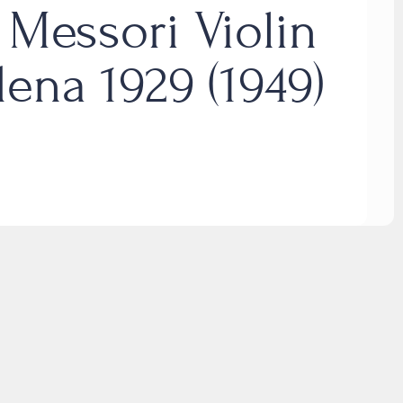
 Messori Violin
ena 1929 (1949)