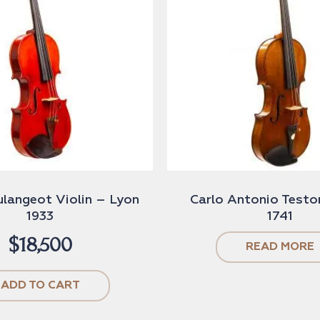
ulangeot Violin – Lyon
Carlo Antonio Testor
1933
1741
$
18,500
READ MORE
ADD TO CART