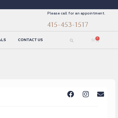
Please call for an appointment.
415-453-1517
0
$
0
ALS
CONTACT US