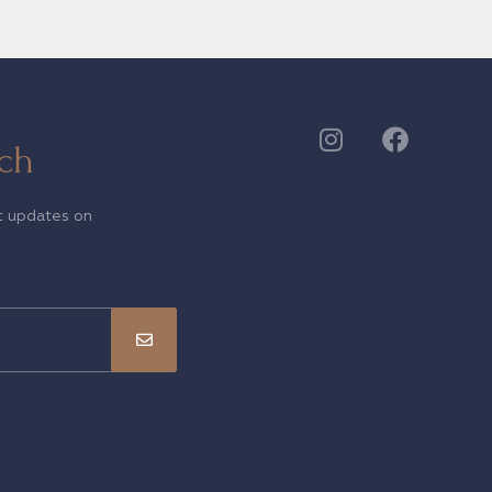
ch
t updates on