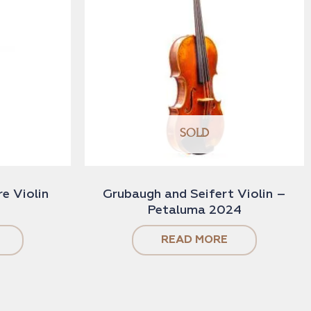
SOLD
e Violin
Grubaugh and Seifert Violin –
Petaluma 2024
READ MORE