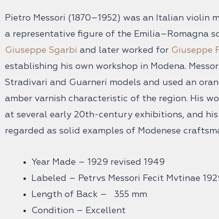
Pietro Messori (1870–1952) was an Italian violi
a representative figure of the Emilia–Romagna sc
Giuseppe Sgarbi
and later worked for
Giuseppe F
establishing his own workshop in Modena. Messori
Stradivari and Guarneri models and used an ora
amber varnish characteristic of the region. His w
at several early 20th-century exhibitions, and hi
regarded as solid examples of Modenese craftsm
Year Made – 1929 revised 1949
Labeled – Petrvs Messori Fecit Mvtinae 192
Length of Back – 355 mm
Condition – Excellent