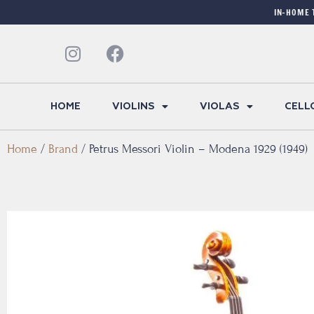
IN-HOME 
HOME
VIOLINS
VIOLAS
CELL
Home
/
Brand
/
Petrus Messori Violin – Modena 1929 (1949)