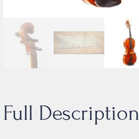
Full Descriptio