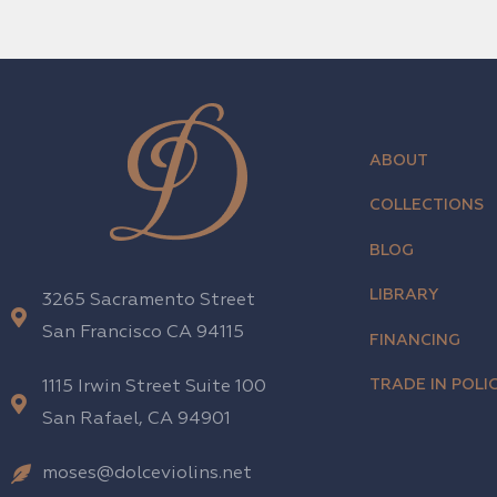
ABOUT
COLLECTIONS
BLOG
LIBRARY
3265 Sacramento Street
San Francisco CA 94115
FINANCING
TRADE IN POLIC
1115 Irwin Street Suite 100
San Rafael, CA 94901
moses@dolceviolins.net