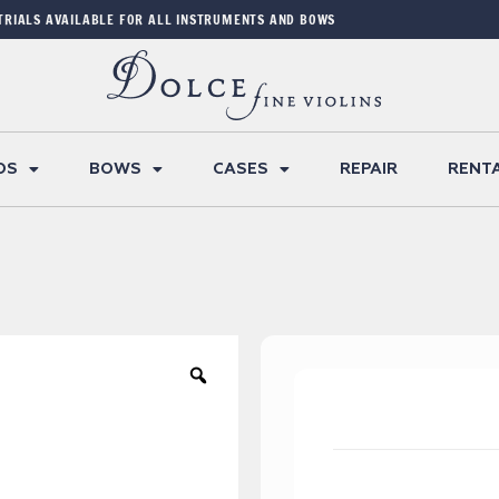
TRIALS AVAILABLE FOR ALL INSTRUMENTS AND BOWS
OS
BOWS
CASES
REPAIR
RENT