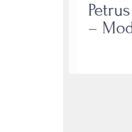
Petrus
– Mod