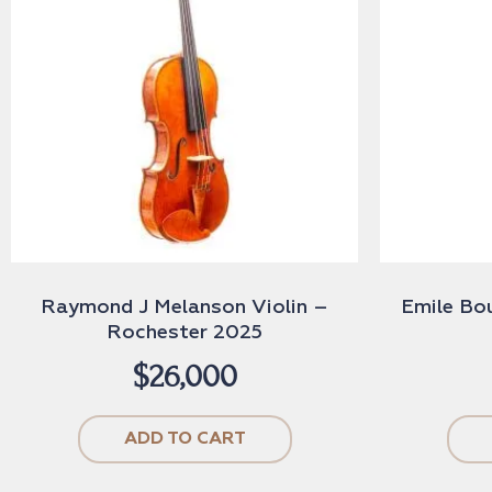
Raymond J Melanson Violin –
Emile Bo
Rochester 2025
$
26,000
ADD TO CART