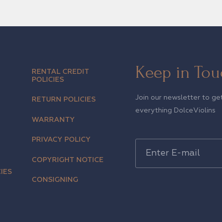
Keep in Tou
RENTAL CREDIT
POLICIES
Join our newsletter to ge
RETURN POLICIES
everything DolceViolins
WARRANTY
PRIVACY POLICY
COPYRIGHT NOTICE
IES
CONSIGNING