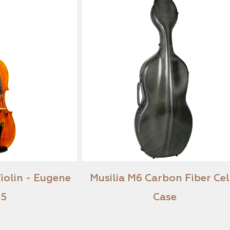
roen Violin - Eugene
Musilia M6 Carbon Fi
2025
Case