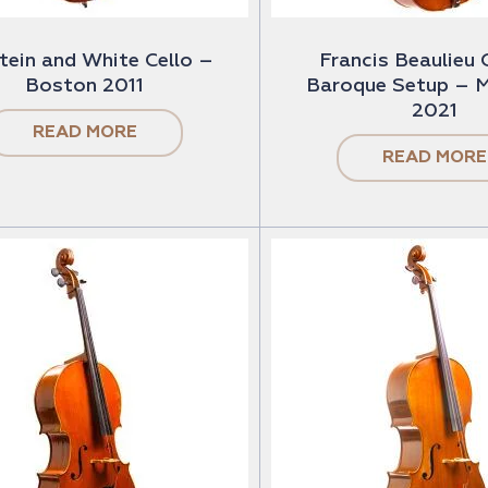
tein and White Cello –
Francis Beaulieu 
Boston 2011
Baroque Setup – M
2021
READ MORE
READ MORE