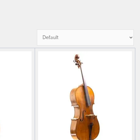
Sort Products