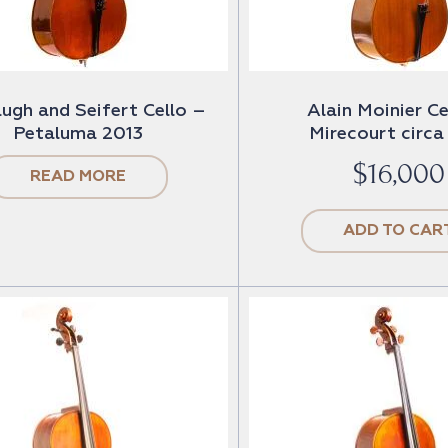
ugh and Seifert Cello –
Alain Moinier Ce
Petaluma 2013
Mirecourt circa
$
16,000
READ MORE
ADD TO CAR