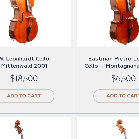
W. Leonhardt Cello –
Eastman Pietro L
Mittenwald 2001
Cello – Montagnana
$
18,500
$
6,500
ADD TO CART
ADD TO CAR