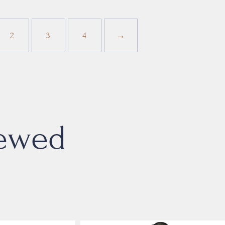
2
3
4
→
iewed