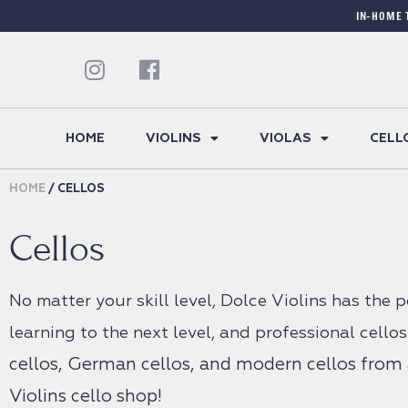
IN-HOME 
HOME
VIOLINS
VIOLAS
CELL
HOME
/ CELLOS
Cellos
No matter your skill level, Dolce Violins has the 
learning to the next level, and professional cellos
cellos,
German cellos, and modern cellos from a
Violins cello shop!