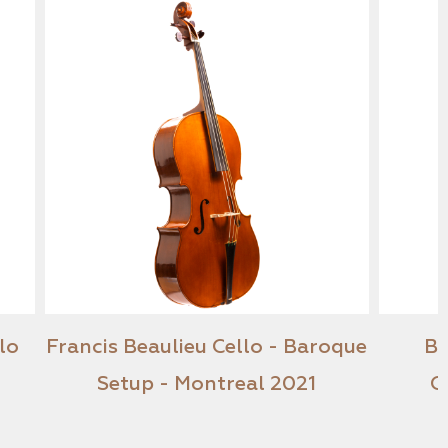
ber Cello
Francis Beaulieu Cello - Baroque
Setup - Montreal 2021