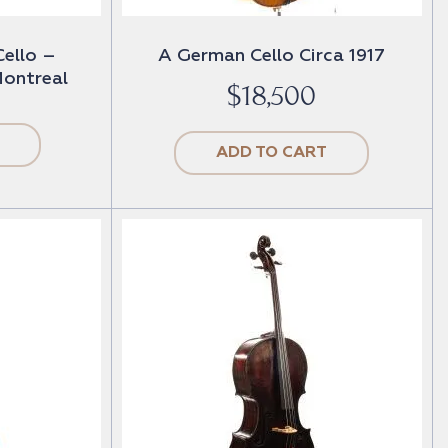
Cello –
A German Cello Circa 1917
ontreal
$
18,500
ADD TO CART