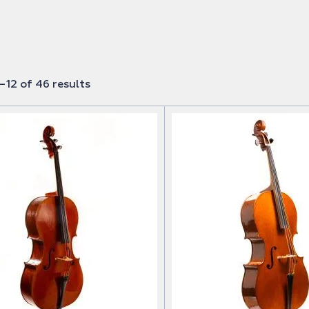
12 of 46 results