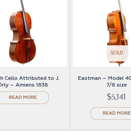
SOLD
h Cello Attributed to J.
Eastman – Model 40
Orly – Amiens 1838
7/8 size
$
5,141
READ MORE
READ MORE