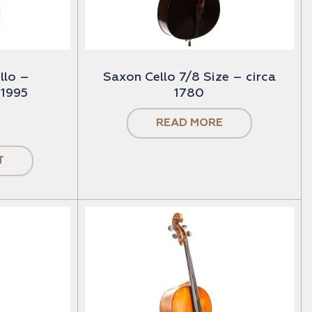
llo –
Saxon Cello 7/8 Size – circa
 1995
1780
READ MORE
T