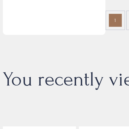
1
You recently v