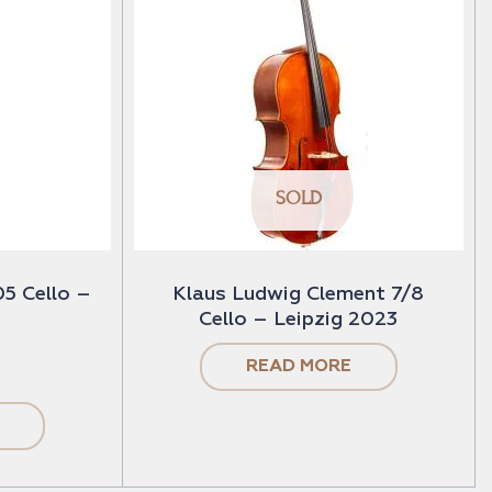
SOLD
5 Cello –
Klaus Ludwig Clement 7/8
Cello – Leipzig 2023
READ MORE