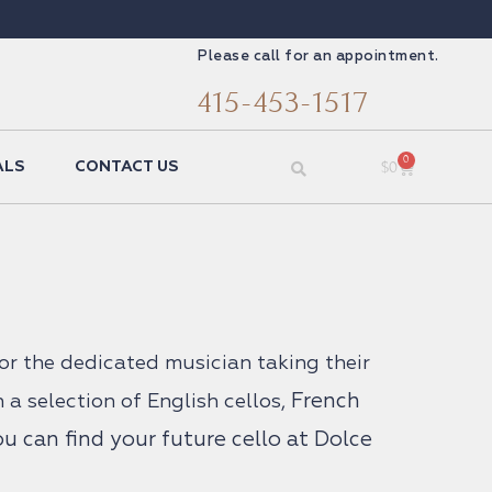
Please call for an appointment.
415-453-1517
0
$
0
ALS
CONTACT US
for the dedicated musician taking their
French
h a selection of English cellos,
 can find your future cello at Dolce