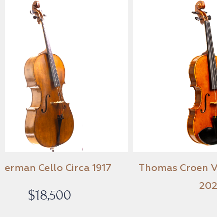
A German Cello Circa 1917
Thomas C
$
18,500