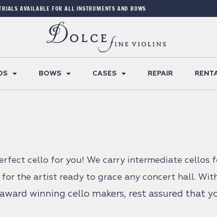
TRIALS AVAILABLE FOR ALL INSTRUMENTS AND BOWS
OS
BOWS
CASES
REPAIR
RENT
perfect cello for you! We carry intermediate cellos 
 for the artist ready to grace any concert hall. Wit
ward winning cello makers, rest assured that you