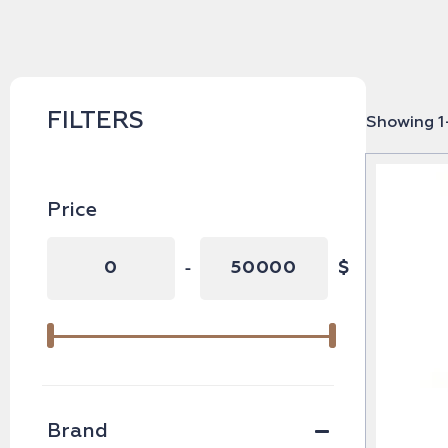
FILTERS
Showing 1–
Price
-
$
Minimum Price
Maximum Price
Brand