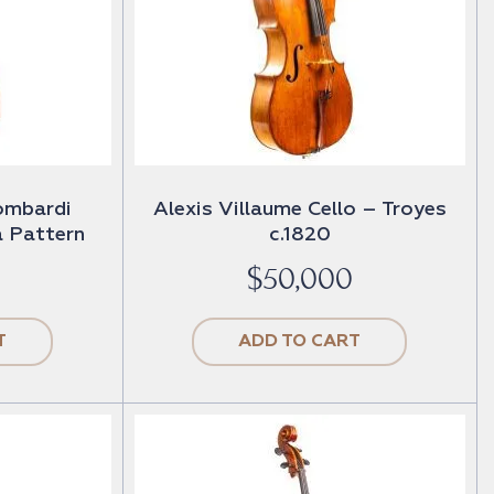
ombardi
Alexis Villaume Cello – Troyes
 Pattern
c.1820
$
50,000
T
ADD TO CART