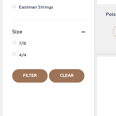
Eastman Strings
Pols
Size
7/8
4/4
FILTER
CLEAR